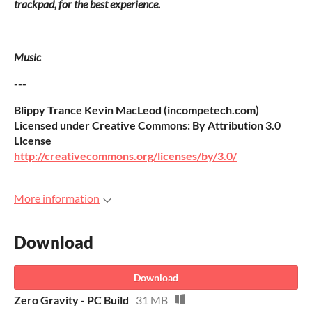
trackpad, for the best experience.
Music
---
Blippy Trance Kevin MacLeod (incompetech.com)
Licensed under Creative Commons: By Attribution 3.0
License
http://creativecommons.org/licenses/by/3.0/
More information
Download
Download
Zero Gravity - PC Build
31 MB