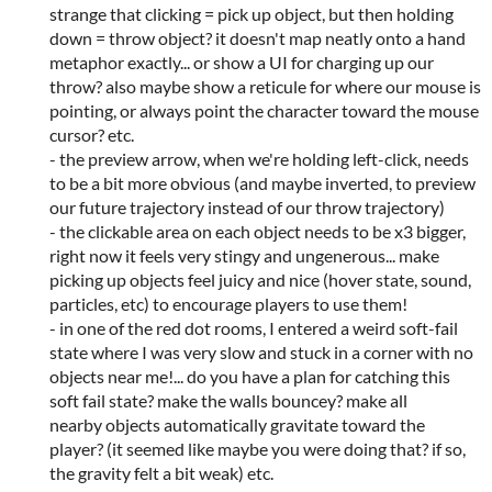
strange that clicking = pick up object, but then holding
down = throw object? it doesn't map neatly onto a hand
metaphor exactly... or show a UI for charging up our
throw? also maybe show a reticule for where our mouse is
pointing, or always point the character toward the mouse
cursor? etc.
- the preview arrow, when we're holding left-click, needs
to be a bit more obvious (and maybe inverted, to preview
our future trajectory instead of our throw trajectory)
- the clickable area on each object needs to be x3 bigger,
right now it feels very stingy and ungenerous... make
picking up objects feel juicy and nice (hover state, sound,
particles, etc) to encourage players to use them!
- in one of the red dot rooms, I entered a weird soft-fail
state where I was very slow and stuck in a corner with no
objects near me!... do you have a plan for catching this
soft fail state? make the walls bouncey? make all
nearby objects automatically gravitate toward the
player? (it seemed like maybe you were doing that? if so,
the gravity felt a bit weak) etc.