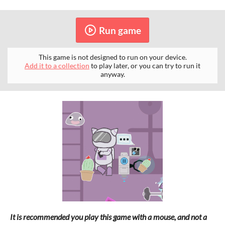
Run game
This game is not designed to run on your device.
Add it to a collection
to play later, or you can try to run it
anyway.
It is recommended you play this game with a mouse, and not a