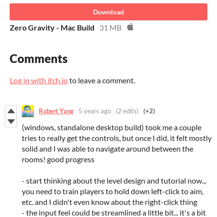
Download
Zero Gravity - Mac Build
31 MB
Comments
Log in with itch.io
to leave a comment.
Robert Yang
5 years ago
(2 edits)
(+2)
(windows, standalone desktop build) took me a couple
tries to really get the controls, but once I did, it felt mostly
solid and I was able to navigate around between the
rooms! good progress
- start thinking about the level design and tutorial now...
you need to train players to hold down left-click to aim,
etc. and I didn't even know about the right-click thing
- the input feel could be streamlined a little bit... it's a bit